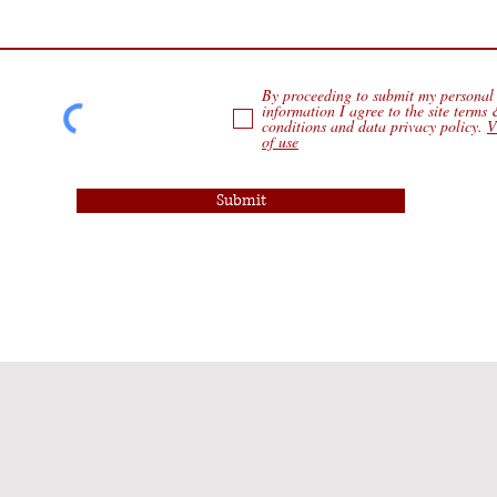
By proceeding to submit my personal
information I agree to the site terms
conditions and data privacy policy.
V
of use
Submit