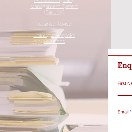
ISO 9001 - Quality
Management System
(Security)
Retained Advisor
Training & Bespoke
Solutions
Enq
First 
Email