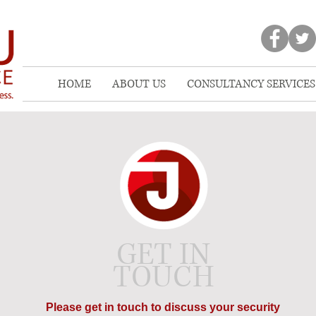
HOME
ABOUT US
CONSULTANCY SERVICES
GET IN
TOUCH
Please get in touch to discuss your security