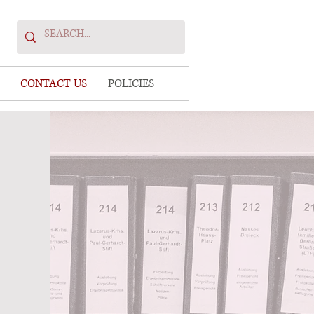
CONTACT US
POLICIES