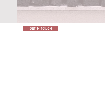
GET IN TOUCH
Privacy
Cookies
Terms of Use