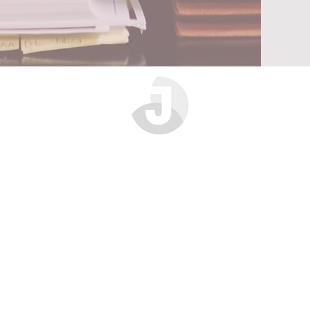
Jomu Compliance Limited
Sovereign Chambers
46 Park Place
Leeds
LS1 2RY
0333 772 3904
info@jomucompliance.com