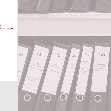
 &
iew terms