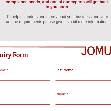
compliance needs, and one of our experts will get back
to you soon.
To help us understand more about your business and your
unique requirements please give us a bit more information.
uiry Form
Name
Last Name
Phone