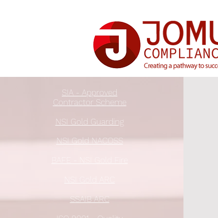
SIA - Approved
Contractor Scheme
NSI Gold Guarding
NSI Gold NACOSS
BAFE - NSI Gold Fire
NSI Gold ARC
SSAIB ARC