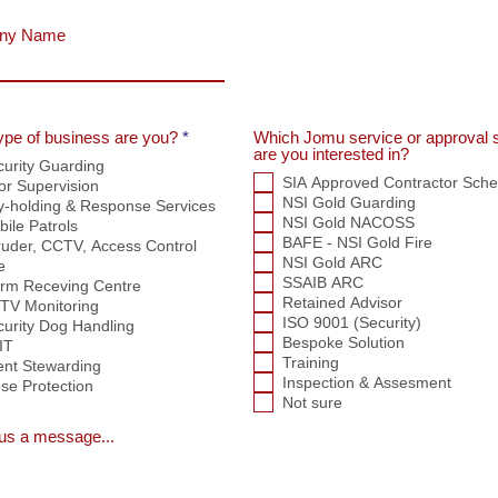
ny Name
R
ype of business are you?
*
Which Jomu service or approval
e
are you interested in?
curity Guarding
q
SIA Approved Contractor Sch
or Supervision
u
i
NSI Gold Guarding
y-holding & Response Services
r
NSI Gold NACOSS
ile Patrols
e
BAFE - NSI Gold Fire
ruder, CCTV, Access Control
d
NSI Gold ARC
e
SSAIB ARC
arm Receving Centre
Retained Advisor
TV Monitoring
ISO 9001 (Security)
curity Dog Handling
Bespoke Solution
IT
Training
ent Stewarding
Inspection & Assesment
se Protection
Not sure
us a message...