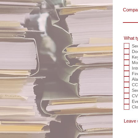
Compa
What t
Se
Do
Ke
Mob
Int
Fir
Al
CC
Se
CV
Ev
Clo
Leave 