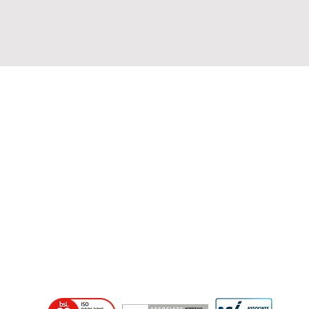
Home
About Us
Consultancy Services
SIA Approved Contractor Scheme
COP 119
ISO 9001 - Security
NSI Gold Guarding
NSI Gold NACOSS
NSI Gold ARC
SSAIB ARC
BAFE - NSI Gold - Fire
Training & Bespoke Solutions