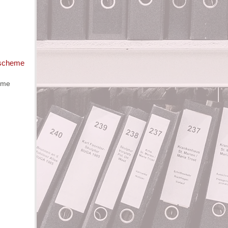
 scheme
eme