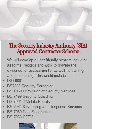
ISO 9001 - Quality Management System
(Security)
Retained Advisor
Training & Bespoke Solutions
The Security Industry Authority (SIA)
Approved Contractor Scheme
We will develop a user-friendly system including
all forms, records and work to provide the
evidence for assessments, as well as training
and maintaining. This could include:
ISO 9001
BS7858 Security Screening
BS 10800 Provision of Security Services
BS 7499 Security Guarding
BS 7984-3 Mobile Patrols
BS 7984 Keyholding and Response Services
BS 7960 Door Supervision
BS 7958 CCTV