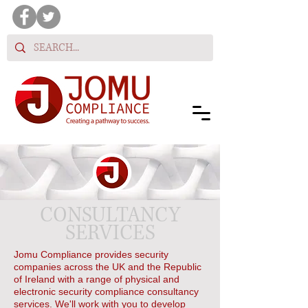
CONSULTANCY
SERVICES
Jomu Compliance provides security
companies across the UK and the Republic
of Ireland with a range of physical and
electronic security compliance consultancy
services. We'll work with you to develop