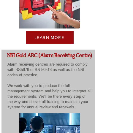
LEARN MORE
NSI Gold ARC (Alarm Receiving Centre)
Alarm receiving centres are required to comply
with BS5979 or BS 50518 as well as the NSI
codes of practice.
We work with you to produce the full
management system and help you to interpret all
the requirements. We'll be there every step of
the way and deliver all training to maintain your
system for annual review and renewals.