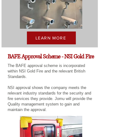
LEARN MORE
BAFE Approval Scheme - NSI Gold Fire
The BAFE approval scheme is incorporated
within NSI Gold Fire and the relevant British
Standards.
NSI approval shows the company meets the
relevant industry standards for the security and
fire services they provide. Jomu will provide the
Quality management system to gain and
maintain the approval.