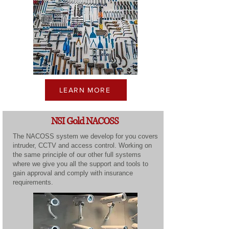
LEARN MORE
NSI Gold NACOSS
The NACOSS system we develop for you covers
intruder, CCTV and access control. Working on
the same principle of our other full systems
where we give you all the support and tools to
gain approval and comply with insurance
requirements.