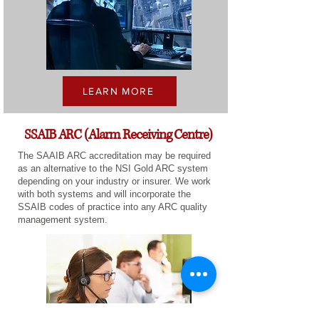
LEARN MORE
SSAIB ARC (Alarm Receiving Centre)
The SAAIB ARC accreditation may be required
as an alternative to the NSI Gold ARC system
depending on your industry or insurer. We work
with both systems and will incorporate the
SSAIB codes of practice into any ARC quality
management system.