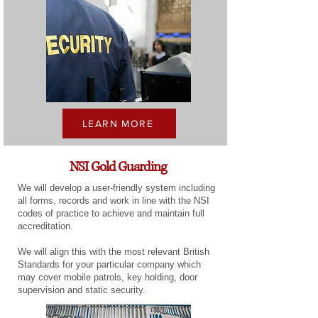
LEARN MORE
NSI Gold Guarding
We will develop a user-friendly system including
all forms, records and work in line with the NSI
codes of practice to achieve and maintain full
accreditation.
We will align this with the most relevant British
Standards for your particular company which
may cover mobile patrols, key holding, door
supervision and static security.