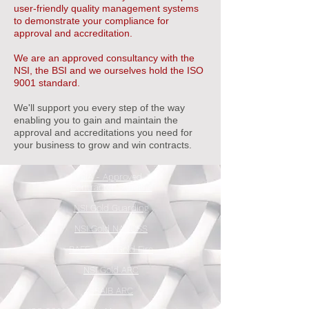
user-friendly quality management systems
to demonstrate your compliance for
approval and accreditation.
We are an approved consultancy with the
NSI, the BSI and we ourselves hold the ISO
9001 standard.
We'll support you every step of the way
enabling you to gain and maintain the
approval and accreditations you need for
your business to grow and win contracts.
SIA - Approved
Contractor Scheme
NSI Gold Guarding
NSI Gold NACOSS
BAFE - NSI Gold Fire
NSI Gold ARC
SSAIB ARC