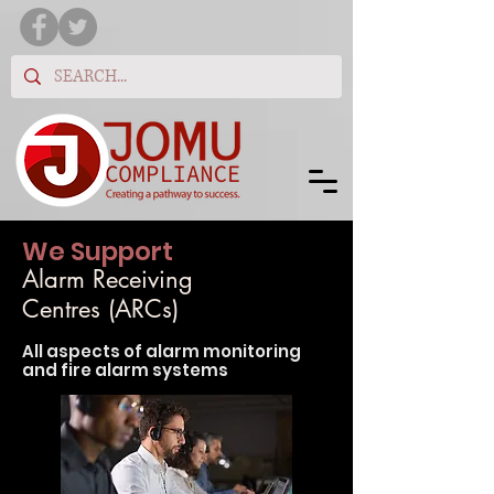
We Support
Alarm Receiving
Centres (ARCs)
All aspects of alarm monit
oring
and fire alarm systems