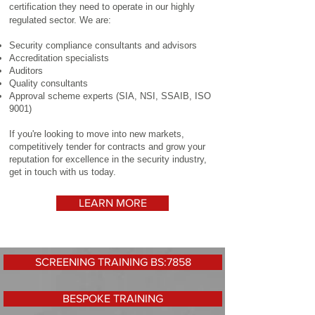
certification they need to operate in our highly
regulated sector. We are:
Security compliance consultants and advisors
Accreditation specialists
Auditors
Quality consultants
Approval scheme experts (SIA, NSI, SSAIB, ISO
9001)
If you're looking to move into new markets,
competitively tender for contracts and grow your
reputation for excellence in the security industry,
get in touch with us today.
LEARN MORE
SCREENING TRAINING BS:7858
BESPOKE TRAINING