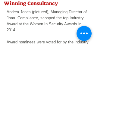
Winning Consultancy
Andrea Jones (pictured), Managing Director of
Jomu
Compliance, scooped the top Industry
Award at the Women In Security Awards in
2014.
Award nominees were voted for by the industry
and decided by a panel of industry leaders.
LEARN MORE