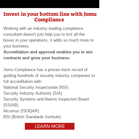
Invest in your bottom line with Jomu
Compliance
Working with an industry leading compliance
consultant doesn't just help you to tick all the
boxes in your operations, it adds so much more to
your
business.
Accreditation and approval enables you to win
contracts and grow your business.
Jomu Compliance has a proven track record of
guiding hundreds of security industry companies to
full accreditation with:
National Security Inspectorate (NSI)
Security Industry
Authority (SIA)
Security Systems and Alarms Inspection Board
(SSAIB)
Alcumus (ISOQAR)
BSI (
British
Standards Institute)
LEARN MORE