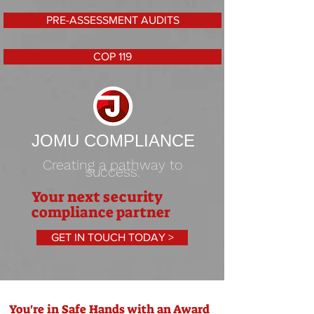
PRE-ASSESSMENT AUDITS
COP 119
JOMU COMPLIANCE
Creating a pathway to
success.
Your next security
compliance partner
GET IN TOUCH TODAY >
You're in Safe Hands with an Award