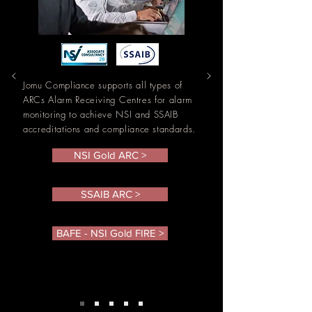
Jomu Compliance supports all types of
ARCs Alarm
Receiving
Centres
for alarm
monitoring to
achieve NSI and SSAIB
accreditations and compliance standards.
NSI Gold ARC >
SSAIB ARC >
BAFE - NSI Gold FIRE >