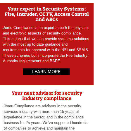
Your expert in Security Systems:
Fire, Intruder, CCTV, Access Control
and ARCs
Jomu Compliance is an expert in both the physical
and electronic aspects of security
compliance.
This means that we can provide systems solutions
with the most up to date guidance and
requirements for approval with the NSI and SSAIB.
These schemes both incorporate the Fire Industry
Authority requirements and BAFE.
LEARN MORE
Your next advisor for security
industry compliance
Jomu Compliance are advisors in the security
services industry with more than 15 years of
experience in the sector, and in the compliance
business for 25 years. We've supported hundreds
of companies to achieve and maintain the